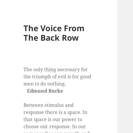
The Voice From
The Back Row
The only thing necessary for
the triumph of evil is for good
men to do nothing.
Edmund Burke
Between stimulus and
response there is a space. In
that space is our power to
choose our response. In our