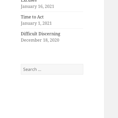
Excuses
January 16, 2021
Time to Act
January 1, 2021
Difficult Discerning
December 18, 2020
Search
for: