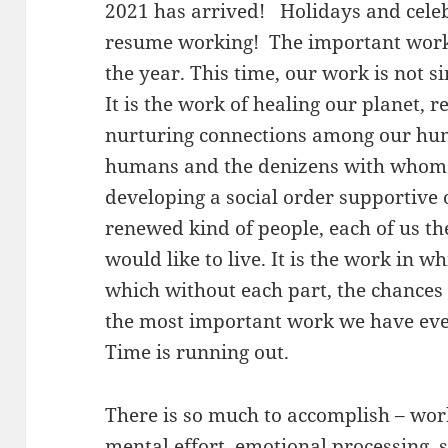
2021 has arrived! Holidays and celebr
resume working! The important work
the year. This time, our work is not s
It is the work of healing our planet, r
nurturing connections among our hu
humans and the denizens with whom 
developing a social order supportive o
renewed kind of people, each of us t
would like to live. It is the work in w
which without each part, the chances 
the most important work we have ever 
Time is running out.
There is so much to accomplish – work
mental effort, emotional processing, sp