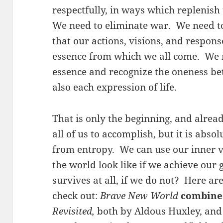
respectfully, in ways which replenish
We need to eliminate war. We need to
that our actions, visions, and respons
essence from which we all come. We n
essence and recognize the oneness b
also each expression of life.
That is only the beginning, and already
all of us to accomplish, but it is absol
from entropy. We can use our inner v
the world look like if we achieve our g
survives at all, if we do not? Here ar
check out:
Brave New World
combine
Revisited,
both by Aldous Huxley, and