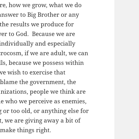
are, how we grow, what we do
answer to Big Brother or any
o the results we produce for
swer to God. Because we are
individually and especially
icrocosm, if we are adult, we can
lls, because we possess within
we wish to exercise that
 blame the government, the
ganizations, people we think are
ple who we perceive as enemies,
 or too old, or anything else for
, we are giving away a bit of
make things right.