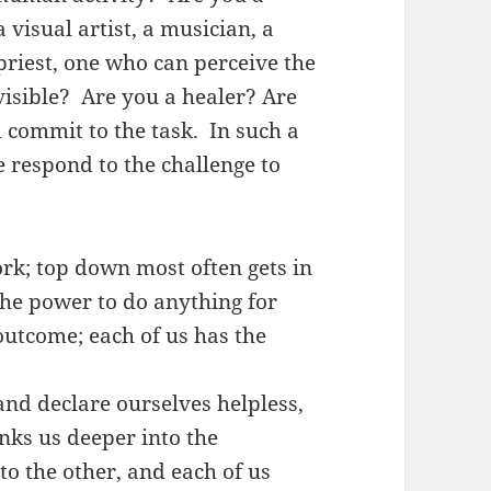
 visual artist, a musician, a
priest, one who can perceive the
visible? Are you a healer? Are
 commit to the task. In such a
 respond to the challenge to
k; top down most often gets in
the power to do anything for
outcome; each of us has the
nd declare ourselves helpless,
inks us deeper into the
to the other, and each of us