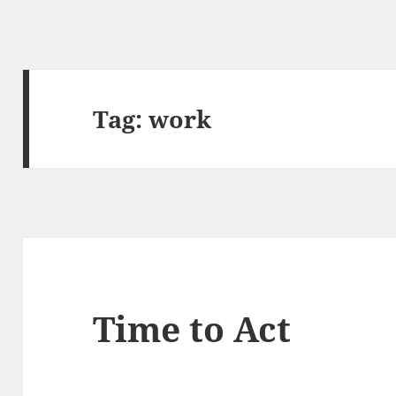
Tag:
work
Time to Act