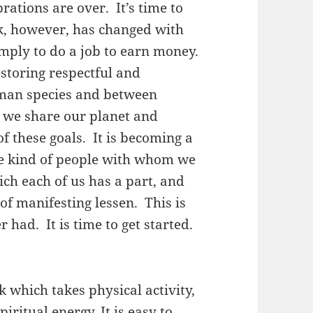
ations are over. It’s time to
, however, has changed with
imply to do a job to earn money.
estoring respectful and
man species and between
we share our planet and
f these goals. It is becoming a
he kind of people with whom we
hich each of us has a part, and
of manifesting lessen. This is
had. It is time to get started.
 which takes physical activity,
iritual energy. It is easy to