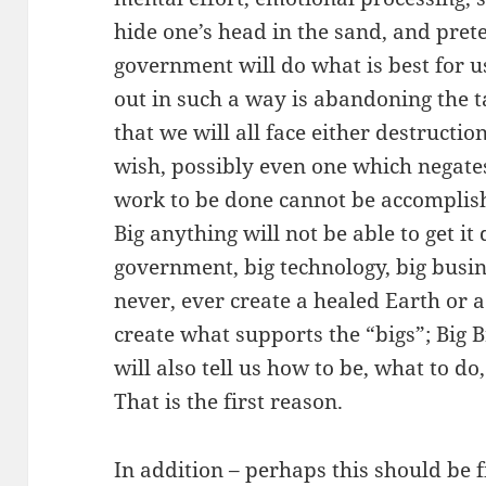
hide one’s head in the sand, and prete
government will do what is best for 
out in such a way is abandoning the t
that we will all face either destructi
wish, possibly even one which negate
work to be done cannot be accomplis
Big anything will not be able to get it 
government, big technology, big busine
never, ever create a healed Earth or a
create what supports the “bigs”; Big 
will also tell us how to be, what to do
That is the first reason.
In addition – perhaps this should be fi