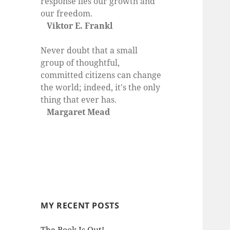
response lies our growth and
our freedom.
Viktor E. Frankl
Never doubt that a small
group of thoughtful,
committed citizens can change
the world; indeed, it's the only
thing that ever has.
Margaret Mead
MY RECENT POSTS