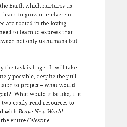
 the Earth which nurtures us.
 learn to grow ourselves so
es are rooted in the loving
eed to learn to express that
etween not only us humans but
 the task is huge. It will take
utely possible, despite the pull
ision to project – what would
oal? What would it be like, if it
e two easily-read resources to
d with
Brave New World
 the entire
Celestine