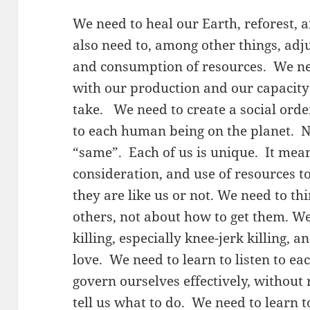
We need to heal our Earth, reforest, 
also need to, among other things, adju
and consumption of resources. We n
with our production and our capacit
take. We need to create a social ord
to each human being on the planet. N
“same”. Each of us is unique. It mea
consideration, and use of resources 
they are like us or not. We need to th
others, not about how to get them. W
killing, especially knee-jerk killing, 
love. We need to learn to listen to ea
govern ourselves effectively, without 
tell us what to do. We need to learn 