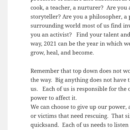
cook, a teacher, a nurturer? Are you a
storyteller? Are you a philosopher, a 
surrounding world most of us find in
you an activist? Find your talent and
way, 2021 can be the year in which we
grow, heal, and become.
Remember that top down does not wor
the way. Big anything does not have 
us. Each of us is responsible for the 
power to affect it.
We can choose to give up our power, a
or victims that need rescuing. That s
quicksand. Each of us needs to listen 