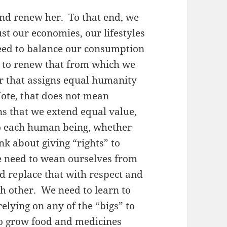
and renew her. To that end, we
st our economies, our lifestyles
eed to balance our consumption
y to renew that from which we
er that assigns equal humanity
ote, that does not mean
ns that we extend equal value,
to each human being, whether
ink about giving “rights” to
e need to wean ourselves from
and replace that with respect and
ch other. We need to learn to
relying on any of the “bigs” to
to grow food and medicines