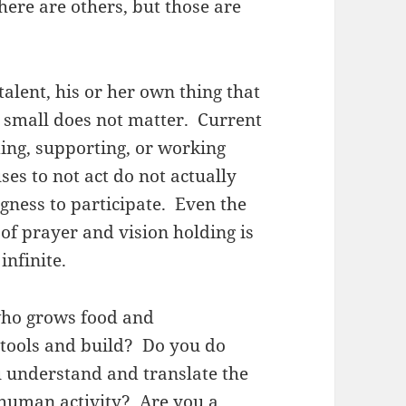
here are others, but those are
alent, his or her own thing that
r small does not matter. Current
ing, supporting, or working
es to not act do not actually
ngness to participate. Even the
of prayer and vision holding is
 infinite.
who grows food and
tools and build? Do you do
u understand and translate the
 human activity? Are you a