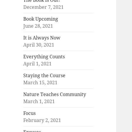
The Book Is Out!
December 7, 2021
Book Upcoming
June 28, 2021
It is Always Now
April 30, 2021
Everything Counts
April 1, 2021
Staying the Course
March 15, 2021
Nature Teaches Community
March 1, 2021
Focus
February 2, 2021