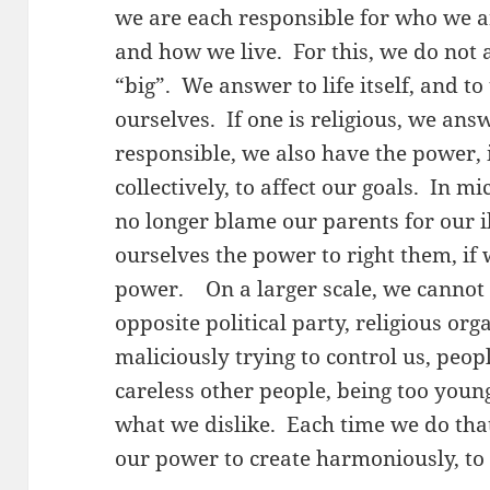
we are each responsible for who we 
and how we live. For this, we do not 
“big”. We answer to life itself, and t
ourselves. If one is religious, we an
responsible, we also have the power, 
collectively, to affect our goals. In m
no longer blame our parents for our i
ourselves the power to right them, if 
power. On a larger scale, we cannot
opposite political party, religious or
maliciously trying to control us, peo
careless other people, being too young
what we dislike. Each time we do that
our power to create harmoniously, to 