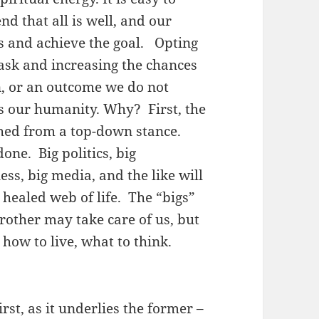
nd that all is well, and our
us and achieve the goal. Opting
ask and increasing the chances
on, or an outcome we do not
s our humanity. Why? First, the
hed from a top-down stance.
done. Big politics, big
ss, big media, and the like will
 healed web of life. The “bigs”
Brother may take care of us, but
, how to live, what to think.
rst, as it underlies the former –