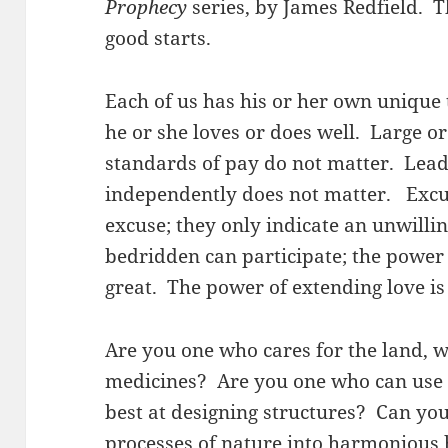
Prophecy
series, by James Redfield. T
good starts.
Each of us has his or her own unique t
he or she loves or does well. Large o
standards of pay do not matter. Lead
independently does not matter. Excus
excuse; they only indicate an unwilli
bedridden can participate; the power 
great. The power of extending love is
Are you one who cares for the land, 
medicines? Are you one who can use 
best at designing structures? Can yo
processes of nature into harmonious