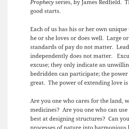
Prophecy
series, by James Redfield. T
good starts.
Each of us has his or her own unique t
he or she loves or does well. Large o
standards of pay do not matter. Lead
independently does not matter. Excus
excuse; they only indicate an unwilli
bedridden can participate; the power 
great. The power of extending love is
Are you one who cares for the land, 
medicines? Are you one who can use 
best at designing structures? Can yo
processes of nature into harmonious