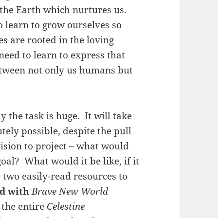
 the Earth which nurtures us.
 learn to grow ourselves so
es are rooted in the loving
eed to learn to express that
etween not only us humans but
 the task is huge. It will take
utely possible, despite the pull
ision to project – what would
oal? What would it be like, if it
e two easily-read resources to
d with
Brave New World
 the entire
Celestine