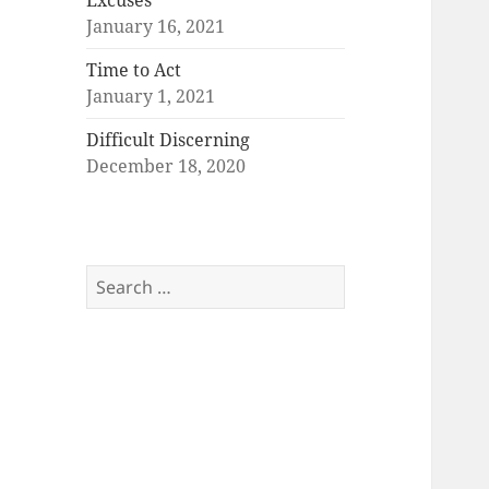
Excuses
January 16, 2021
Time to Act
January 1, 2021
Difficult Discerning
December 18, 2020
Search
for: