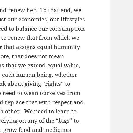
and renew her. To that end, we
st our economies, our lifestyles
eed to balance our consumption
y to renew that from which we
er that assigns equal humanity
ote, that does not mean
ns that we extend equal value,
to each human being, whether
ink about giving “rights” to
e need to wean ourselves from
and replace that with respect and
ch other. We need to learn to
relying on any of the “bigs” to
to grow food and medicines