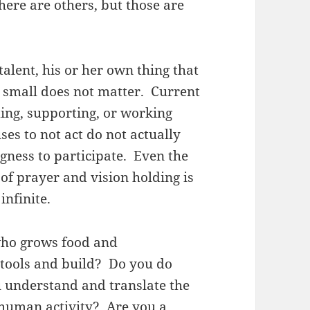
here are others, but those are
alent, his or her own thing that
r small does not matter. Current
ing, supporting, or working
es to not act do not actually
ngness to participate. Even the
of prayer and vision holding is
 infinite.
who grows food and
tools and build? Do you do
u understand and translate the
 human activity? Are you a