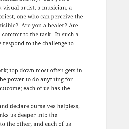
 visual artist, a musician, a
priest, one who can perceive the
visible? Are you a healer? Are
 commit to the task. In such a
 respond to the challenge to
k; top down most often gets in
the power to do anything for
outcome; each of us has the
nd declare ourselves helpless,
inks us deeper into the
to the other, and each of us