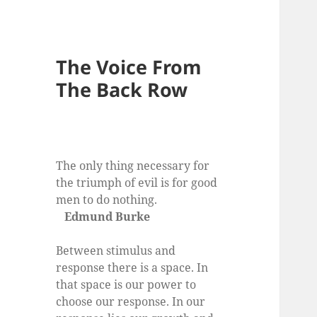
The Voice From
The Back Row
The only thing necessary for
the triumph of evil is for good
men to do nothing.
Edmund Burke
Between stimulus and
response there is a space. In
that space is our power to
choose our response. In our