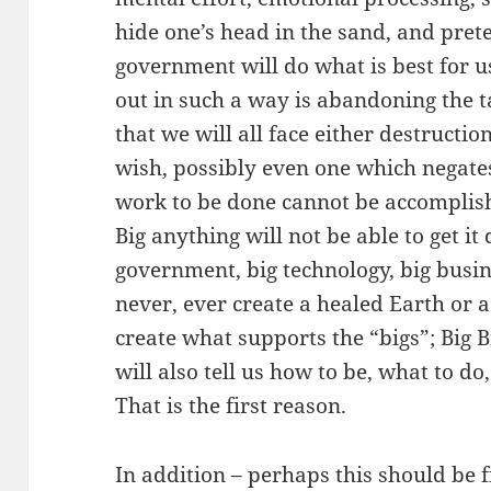
hide one’s head in the sand, and prete
government will do what is best for 
out in such a way is abandoning the t
that we will all face either destructi
wish, possibly even one which negate
work to be done cannot be accomplis
Big anything will not be able to get it 
government, big technology, big busine
never, ever create a healed Earth or a
create what supports the “bigs”; Big 
will also tell us how to be, what to do
That is the first reason.
In addition – perhaps this should be fi