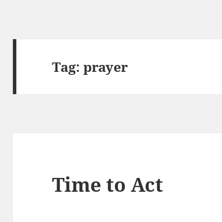
Tag:
prayer
Time to Act