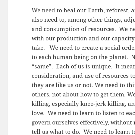
We need to heal our Earth, reforest, 
also need to, among other things, adju
and consumption of resources. We n
with our production and our capacit
take. We need to create a social ord
to each human being on the planet. N
“same”. Each of us is unique. It mea
consideration, and use of resources 
they are like us or not. We need to th
others, not about how to get them. W
killing, especially knee-jerk killing, 
love. We need to learn to listen to ea
govern ourselves effectively, without 
tell us what to do. We need to learn 