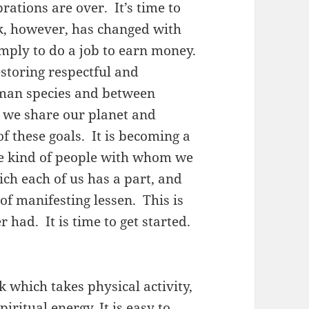
ations are over. It’s time to
, however, has changed with
imply to do a job to earn money.
estoring respectful and
man species and between
we share our planet and
f these goals. It is becoming a
he kind of people with whom we
hich each of us has a part, and
of manifesting lessen. This is
had. It is time to get started.
 which takes physical activity,
iritual energy. It is easy to