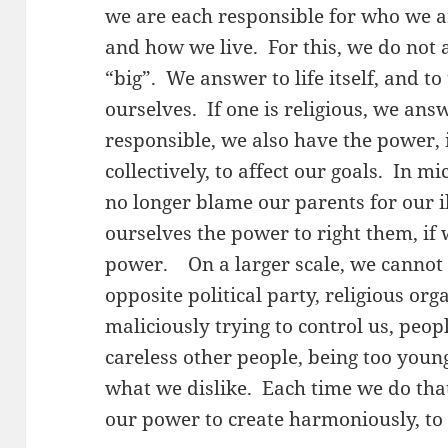
we are each responsible for who we 
and how we live. For this, we do not 
“big”. We answer to life itself, and t
ourselves. If one is religious, we an
responsible, we also have the power, 
collectively, to affect our goals. In m
no longer blame our parents for our i
ourselves the power to right them, if 
power. On a larger scale, we cannot
opposite political party, religious or
maliciously trying to control us, peo
careless other people, being too young
what we dislike. Each time we do that
our power to create harmoniously, to 