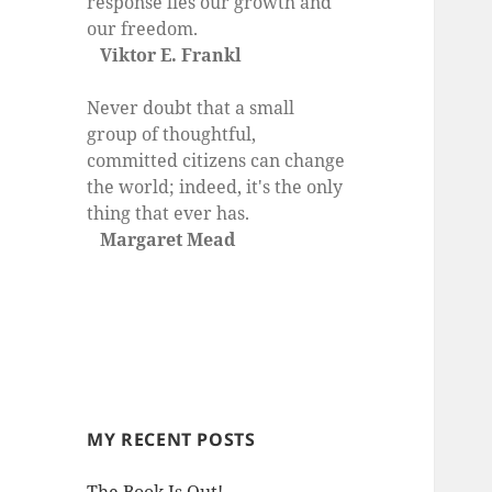
response lies our growth and
our freedom.
Viktor E. Frankl
Never doubt that a small
group of thoughtful,
committed citizens can change
the world; indeed, it's the only
thing that ever has.
Margaret Mead
MY RECENT POSTS