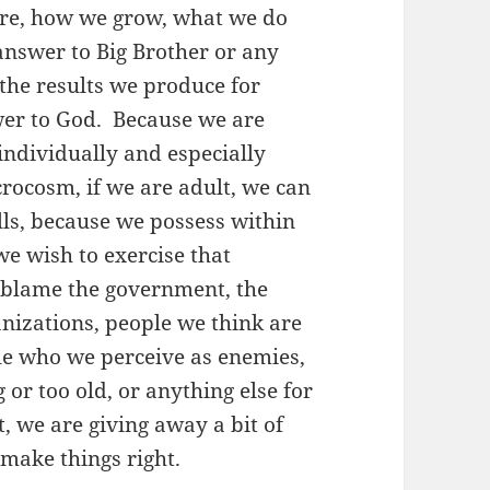
are, how we grow, what we do
answer to Big Brother or any
o the results we produce for
swer to God. Because we are
individually and especially
icrocosm, if we are adult, we can
lls, because we possess within
we wish to exercise that
 blame the government, the
ganizations, people we think are
ple who we perceive as enemies,
 or too old, or anything else for
, we are giving away a bit of
make things right.