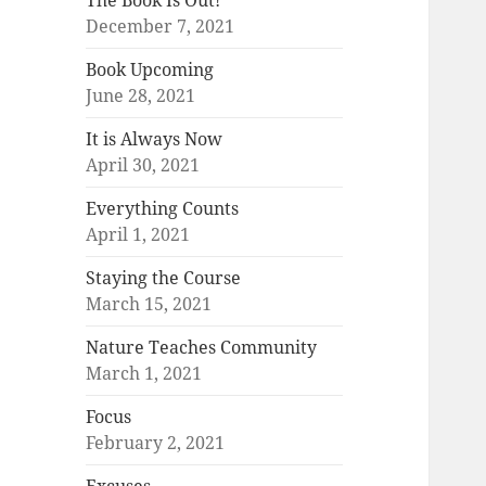
The Book Is Out!
December 7, 2021
Book Upcoming
June 28, 2021
It is Always Now
April 30, 2021
Everything Counts
April 1, 2021
Staying the Course
March 15, 2021
Nature Teaches Community
March 1, 2021
Focus
February 2, 2021