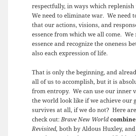
respectfully, in ways which replenish
We need to eliminate war. We need to
that our actions, visions, and respons
essence from which we all come. We n
essence and recognize the oneness b
also each expression of life.
That is only the beginning, and already
all of us to accomplish, but it is absol
from entropy. We can use our inner v
the world look like if we achieve our g
survives at all, if we do not? Here ar
check out:
Brave New World
combine
Revisited,
both by Aldous Huxley, and