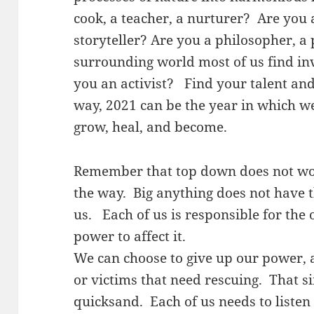
cook, a teacher, a nurturer? Are you a
storyteller? Are you a philosopher, a 
surrounding world most of us find in
you an activist? Find your talent and
way, 2021 can be the year in which we
grow, heal, and become.
Remember that top down does not wor
the way. Big anything does not have 
us. Each of us is responsible for the 
power to affect it.
We can choose to give up our power, a
or victims that need rescuing. That s
quicksand. Each of us needs to listen 