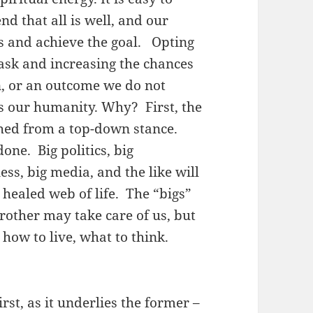
nd that all is well, and our
us and achieve the goal. Opting
ask and increasing the chances
on, or an outcome we do not
s our humanity. Why? First, the
hed from a top-down stance.
done. Big politics, big
ss, big media, and the like will
 healed web of life. The “bigs”
Brother may take care of us, but
, how to live, what to think.
rst, as it underlies the former –