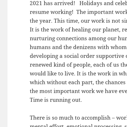
2021 has arrived! Holidays and celebr
resume working! The important work
the year. This time, our work is not s
It is the work of healing our planet, r
nurturing connections among our hu
humans and the denizens with whom 
developing a social order supportive o
renewed kind of people, each of us t
would like to live. It is the work in w
which without each part, the chances 
the most important work we have ever 
Time is running out.
There is so much to accomplish – work
mental effort, emotional processing, sp