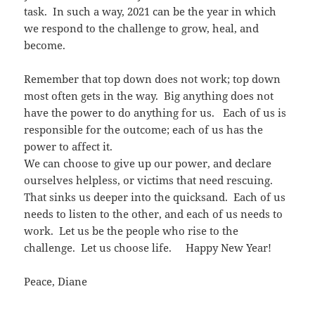
task. In such a way, 2021 can be the year in which
we respond to the challenge to grow, heal, and
become.
Remember that top down does not work; top down
most often gets in the way. Big anything does not
have the power to do anything for us. Each of us is
responsible for the outcome; each of us has the
power to affect it.
We can choose to give up our power, and declare
ourselves helpless, or victims that need rescuing.
That sinks us deeper into the quicksand. Each of us
needs to listen to the other, and each of us needs to
work. Let us be the people who rise to the
challenge. Let us choose life. Happy New Year!
Peace, Diane