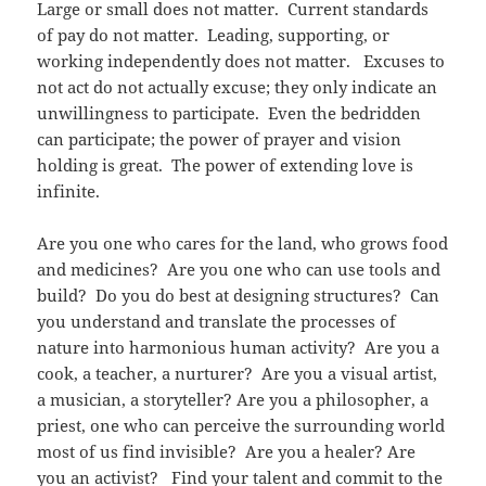
Large or small does not matter. Current standards
of pay do not matter. Leading, supporting, or
working independently does not matter. Excuses to
not act do not actually excuse; they only indicate an
unwillingness to participate. Even the bedridden
can participate; the power of prayer and vision
holding is great. The power of extending love is
infinite.
Are you one who cares for the land, who grows food
and medicines? Are you one who can use tools and
build? Do you do best at designing structures? Can
you understand and translate the processes of
nature into harmonious human activity? Are you a
cook, a teacher, a nurturer? Are you a visual artist,
a musician, a storyteller? Are you a philosopher, a
priest, one who can perceive the surrounding world
most of us find invisible? Are you a healer? Are
you an activist? Find your talent and commit to the