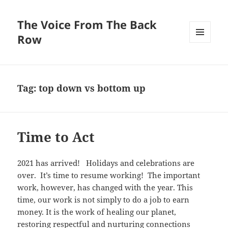
The Voice From The Back
Row
MENU
AND
WIDGETS
Tag:
top down vs bottom up
Time to Act
2021 has arrived! Holidays and celebrations are
over. It’s time to resume working! The important
work, however, has changed with the year. This
time, our work is not simply to do a job to earn
money. It is the work of healing our planet,
restoring respectful and nurturing connections