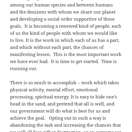
among our human species and between humans
and the denizens with whom we share our planet
and developing a social order supportive of these
goals. It is becoming a renewed kind of people, each
of us the kind of people with whom we would like
to live. It is the work in which each of us has a part,
and which without each part, the chances of
manifesting lessen. This is the most important work
we have ever had. It is time to get started. Time is
running out.
There is so much to accomplish – work which takes
physical activity, mental effort, emotional
processing, spiritual energy. It is easy to hide one’s
head in the sand, and pretend that all is well, and
our government will do what is best for us and
achieve the goal. Opting out in such a way is
abandoning the task and increasing the chances that