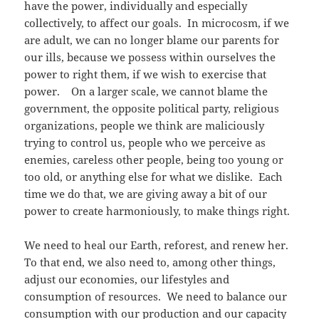
have the power, individually and especially
collectively, to affect our goals. In microcosm, if we
are adult, we can no longer blame our parents for
our ills, because we possess within ourselves the
power to right them, if we wish to exercise that
power. On a larger scale, we cannot blame the
government, the opposite political party, religious
organizations, people we think are maliciously
trying to control us, people who we perceive as
enemies, careless other people, being too young or
too old, or anything else for what we dislike. Each
time we do that, we are giving away a bit of our
power to create harmoniously, to make things right.
We need to heal our Earth, reforest, and renew her.
To that end, we also need to, among other things,
adjust our economies, our lifestyles and
consumption of resources. We need to balance our
consumption with our production and our capacity