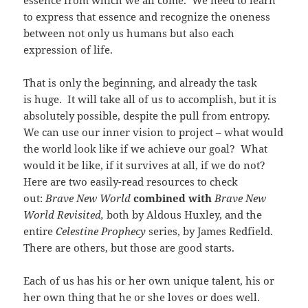
essence from which we all come. We need to learn
to express that essence and recognize the oneness
between not only us humans but also each
expression of life.
That is only the beginning, and already the task
is huge. It will take all of us to accomplish, but it is
absolutely possible, despite the pull from entropy.
We can use our inner vision to project – what would
the world look like if we achieve our goal? What
would it be like, if it survives at all, if we do not?
Here are two easily-read resources to check
out:
Brave New World
combined with
Brave New
World Revisited,
both by Aldous Huxley, and the
entire
Celestine Prophecy
series, by James Redfield.
There are others, but those are good starts.
Each of us has his or her own unique talent, his or
her own thing that he or she loves or does well.