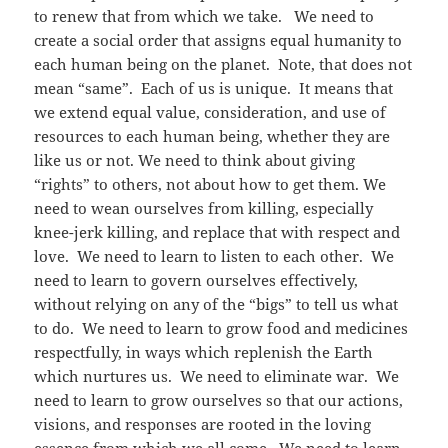
to renew that from which we take. We need to
create a social order that assigns equal humanity to
each human being on the planet. Note, that does not
mean “same”. Each of us is unique. It means that
we extend equal value, consideration, and use of
resources to each human being, whether they are
like us or not. We need to think about giving
“rights” to others, not about how to get them. We
need to wean ourselves from killing, especially
knee-jerk killing, and replace that with respect and
love. We need to learn to listen to each other. We
need to learn to govern ourselves effectively,
without relying on any of the “bigs” to tell us what
to do. We need to learn to grow food and medicines
respectfully, in ways which replenish the Earth
which nurtures us. We need to eliminate war. We
need to learn to grow ourselves so that our actions,
visions, and responses are rooted in the loving