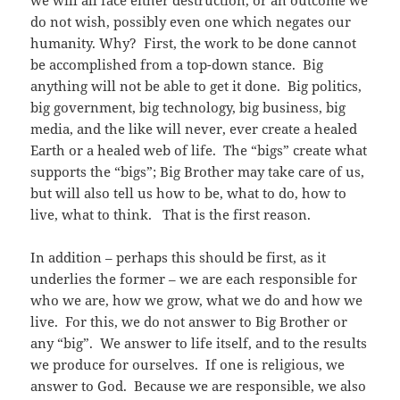
we will all face either destruction, or an outcome we
do not wish, possibly even one which negates our
humanity. Why? First, the work to be done cannot
be accomplished from a top-down stance. Big
anything will not be able to get it done. Big politics,
big government, big technology, big business, big
media, and the like will never, ever create a healed
Earth or a healed web of life. The “bigs” create what
supports the “bigs”; Big Brother may take care of us,
but will also tell us how to be, what to do, how to
live, what to think. That is the first reason.
In addition – perhaps this should be first, as it
underlies the former – we are each responsible for
who we are, how we grow, what we do and how we
live. For this, we do not answer to Big Brother or
any “big”. We answer to life itself, and to the results
we produce for ourselves. If one is religious, we
answer to God. Because we are responsible, we also