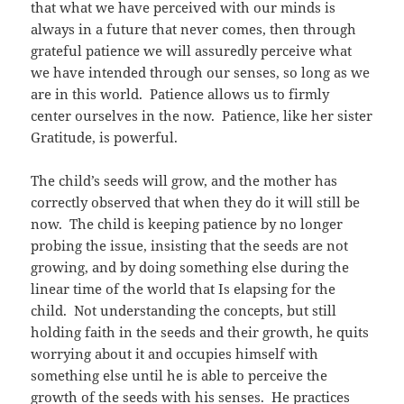
that what we have perceived with our minds is
always in a future that never comes, then through
grateful patience we will assuredly perceive what
we have intended through our senses, so long as we
are in this world. Patience allows us to firmly
center ourselves in the now. Patience, like her sister
Gratitude, is powerful.
The child’s seeds will grow, and the mother has
correctly observed that when they do it will still be
now. The child is keeping patience by no longer
probing the issue, insisting that the seeds are not
growing, and by doing something else during the
linear time of the world that Is elapsing for the
child. Not understanding the concepts, but still
holding faith in the seeds and their growth, he quits
worrying about it and occupies himself with
something else until he is able to perceive the
growth of the seeds with his senses. He practices