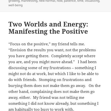
on
growing
,
manifesting
,
new normal
,
now
,
patience
,
time
,
visualizing
,
well-being
Two Worlds and Energy:
Manifesting the Positive
“Focus on the positive,” my friend tells me.
“Envision the results you want, not the problems
you have getting there. Completely accept where
you are, and you might move ahead.” I had been
discussing some of my frustrations – something I
might not do at work, but which I like to be able to
do with friends. Stomping on frustrations and
burying them does not make them go away. On the
other hand, complaining does not make them go
away, either. My friend was not telling me
something I did not know already, but something I
am habitually too busy to work with.