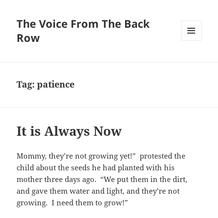
The Voice From The Back
Row
MENU
AND
WIDGETS
Tag:
patience
It is Always Now
Mommy, they’re not growing yet!” protested the
child about the seeds he had planted with his
mother three days ago. “We put them in the dirt,
and gave them water and light, and they’re not
growing. I need them to grow!”