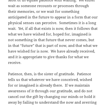
Most of us equate patience with waiting. We either
wait as someone recounts or processes through
their memories, or we wait for something
anticipated in the future to appear in a form that our
physical senses can perceive. Sometimes it is a long
wait. Yet, if all that exists is now, then it follows that
what we have wished for, hoped for, imagined is
not something in that future that never comes, but
in that “future” that is part of now, and that what we
have wished for is now. We have already received,
and it is appropriate to give thanks for what we
receive.
Patience, then, is the sister of gratitude. Patience
tells us that whatever we have conceived, wished
for or imagined is already there. If we maintain
awareness of it through our gratitude, and do not
cancel out the gift by changing our minds or hold it
away by failing to understand the now and averring