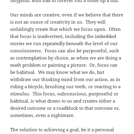
Sisyphus, who had to forever roll a stone up a hill.
Our minds are creative, even if we believe that there
is not an ounce of creativity in us. They will
unfailingly create that which we focus upon. Often
that focus is inadvertent, including the imbedded
stories we run repeatedly beneath the level of our
consciousness. Focus can also be purposeful, such
as contemplation by choice, as when we are doing a
math problem or painting a picture. Or, focus can
be habitual. We may know what we do, but
withdraw our thinking mind from our action, as in
riding a bicycle, brushing our teeth, or reacting to a
stimulus. This focus, subconscious, purposeful or
habitual, is what draws to us and creates either a
desired outcome or a roadblock to that outcome or,
sometimes, even a nightmare.
The solution to achieving a goal, be it a personal