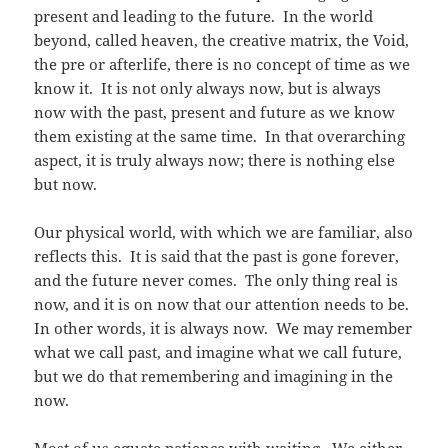
present and leading to the future. In the world
beyond, called heaven, the creative matrix, the Void,
the pre or afterlife, there is no concept of time as we
know it. It is not only always now, but is always
now with the past, present and future as we know
them existing at the same time. In that overarching
aspect, it is truly always now; there is nothing else
but now.
Our physical world, with which we are familiar, also
reflects this. It is said that the past is gone forever,
and the future never comes. The only thing real is
now, and it is on now that our attention needs to be.
In other words, it is always now. We may remember
what we call past, and imagine what we call future,
but we do that remembering and imagining in the
now.