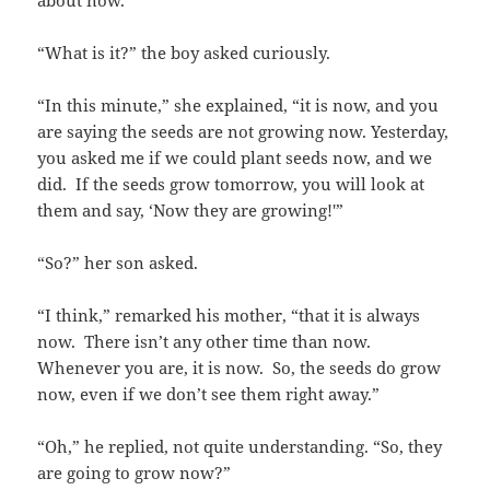
about now.”
“What is it?” the boy asked curiously.
“In this minute,” she explained, “it is now, and you
are saying the seeds are not growing now. Yesterday,
you asked me if we could plant seeds now, and we
did. If the seeds grow tomorrow, you will look at
them and say, ‘Now they are growing!'”
“So?” her son asked.
“I think,” remarked his mother, “that it is always
now. There isn’t any other time than now.
Whenever you are, it is now. So, the seeds do grow
now, even if we don’t see them right away.”
“Oh,” he replied, not quite understanding. “So, they
are going to grow now?”