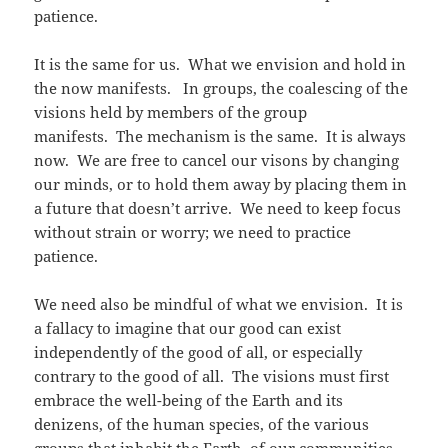
patience.
It is the same for us. What we envision and hold in
the now manifests. In groups, the coalescing of the
visions held by members of the group
manifests. The mechanism is the same. It is always
now. We are free to cancel our visons by changing
our minds, or to hold them away by placing them in
a future that doesn’t arrive. We need to keep focus
without strain or worry; we need to practice
patience.
We need also be mindful of what we envision. It is
a fallacy to imagine that our good can exist
independently of the good of all, or especially
contrary to the good of all. The visions must first
embrace the well-being of the Earth and its
denizens, of the human species, of the various