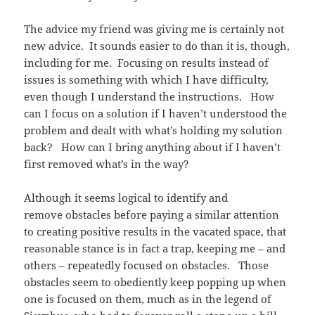
The advice my friend was giving me is certainly not
new advice. It sounds easier to do than it is, though,
including for me. Focusing on results instead of
issues is something with which I have difficulty,
even though I understand the instructions. How
can I focus on a solution if I haven’t understood the
problem and dealt with what’s holding my solution
back? How can I bring anything about if I haven’t
first removed what’s in the way?
Although it seems logical to identify and
remove obstacles before paying a similar attention
to creating positive results in the vacated space, that
reasonable stance is in fact a trap, keeping me – and
others – repeatedly focused on obstacles. Those
obstacles seem to obediently keep popping up when
one is focused on them, much as in the legend of