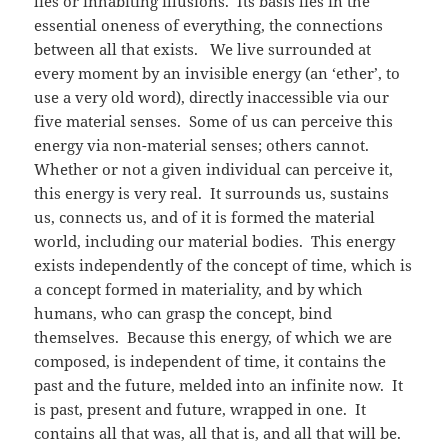
lies or inhabiting illusions. Its basis lies in the
essential oneness of everything, the connections
between all that exists. We live surrounded at
every moment by an invisible energy (an ‘ether’, to
use a very old word), directly inaccessible via our
five material senses. Some of us can perceive this
energy via non-material senses; others cannot.
Whether or not a given individual can perceive it,
this energy is very real. It surrounds us, sustains
us, connects us, and of it is formed the material
world, including our material bodies. This energy
exists independently of the concept of time, which is
a concept formed in materiality, and by which
humans, who can grasp the concept, bind
themselves. Because this energy, of which we are
composed, is independent of time, it contains the
past and the future, melded into an infinite now. It
is past, present and future, wrapped in one. It
contains all that was, all that is, and all that will be.