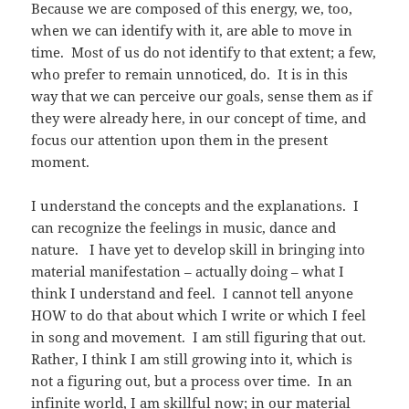
Because we are composed of this energy, we, too,
when we can identify with it, are able to move in
time. Most of us do not identify to that extent; a few,
who prefer to remain unnoticed, do. It is in this
way that we can perceive our goals, sense them as if
they were already here, in our concept of time, and
focus our attention upon them in the present
moment.
I understand the concepts and the explanations. I
can recognize the feelings in music, dance and
nature. I have yet to develop skill in bringing into
material manifestation – actually doing – what I
think I understand and feel. I cannot tell anyone
HOW to do that about which I write or which I feel
in song and movement. I am still figuring that out.
Rather, I think I am still growing into it, which is
not a figuring out, but a process over time. In an
infinite world, I am skillful now; in our material