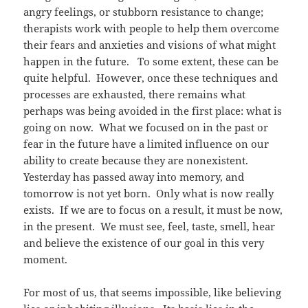
angry feelings, or stubborn resistance to change;
therapists work with people to help them overcome
their fears and anxieties and visions of what might
happen in the future. To some extent, these can be
quite helpful. However, once these techniques and
processes are exhausted, there remains what
perhaps was being avoided in the first place: what is
going on now. What we focused on in the past or
fear in the future have a limited influence on our
ability to create because they are nonexistent.
Yesterday has passed away into memory, and
tomorrow is not yet born. Only what is now really
exists. If we are to focus on a result, it must be now,
in the present. We must see, feel, taste, smell, hear
and believe the existence of our goal in this very
moment.
For most of us, that seems impossible, like believing