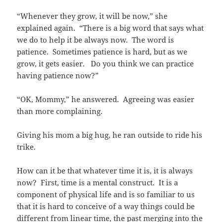
“Whenever they grow, it will be now,” she
explained again. “There is a big word that says what
we do to help it be always now. The word is
patience. Sometimes patience is hard, but as we
grow, it gets easier. Do you think we can practice
having patience now?”
“OK, Mommy,” he answered. Agreeing was easier
than more complaining.
Giving his mom a big hug, he ran outside to ride his
trike.
How can it be that whatever time it is, it is always
now? First, time is a mental construct. It is a
component of physical life and is so familiar to us
that it is hard to conceive of a way things could be
different from linear time, the past merging into the