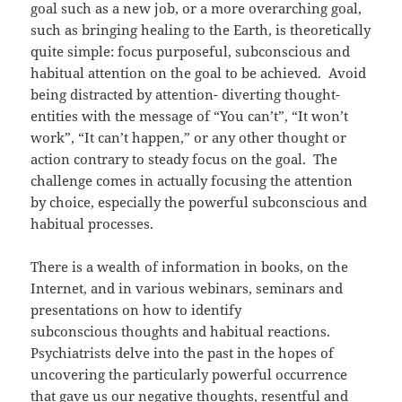
goal such as a new job, or a more overarching goal,
such as bringing healing to the Earth, is theoretically
quite simple: focus purposeful, subconscious and
habitual attention on the goal to be achieved. Avoid
being distracted by attention- diverting thought-
entities with the message of “You can’t”, “It won’t
work”, “It can’t happen,” or any other thought or
action contrary to steady focus on the goal. The
challenge comes in actually focusing the attention
by choice, especially the powerful subconscious and
habitual processes.
There is a wealth of information in books, on the
Internet, and in various webinars, seminars and
presentations on how to identify
subconscious thoughts and habitual reactions.
Psychiatrists delve into the past in the hopes of
uncovering the particularly powerful occurrence
that gave us our negative thoughts, resentful and