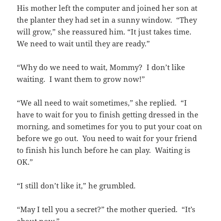
His mother left the computer and joined her son at
the planter they had set in a sunny window. “They
will grow,” she reassured him. “It just takes time.
We need to wait until they are ready.”
“Why do we need to wait, Mommy? I don’t like
waiting. I want them to grow now!”
“We all need to wait sometimes,” she replied. “I
have to wait for you to finish getting dressed in the
morning, and sometimes for you to put your coat on
before we go out. You need to wait for your friend
to finish his lunch before he can play. Waiting is
OK.”
“I still don’t like it,” he grumbled.
“May I tell you a secret?” the mother queried. “It’s