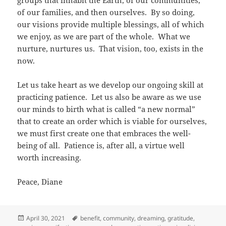
groups that inhabit the Earth, of our communities,
of our families, and then ourselves. By so doing,
our visions provide multiple blessings, all of which
we enjoy, as we are part of the whole. What we
nurture, nurtures us. That vision, too, exists in the
now.
Let us take heart as we develop our ongoing skill at
practicing patience. Let us also be aware as we use
our minds to birth what is called “a new normal”
that to create an order which is viable for ourselves,
we must first create one that embraces the well-
being of all. Patience is, after all, a virtue well
worth increasing.
Peace, Diane
Posted
Tags
April 30, 2021
benefit
,
community
,
dreaming
,
gratitude
,