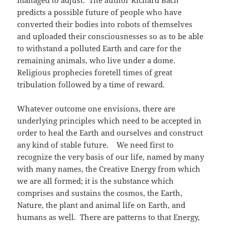
managed to adjust. The author Richard Bach
predicts a possible future of people who have
converted their bodies into robots of themselves
and uploaded their consciousnesses so as to be able
to withstand a polluted Earth and care for the
remaining animals, who live under a dome.
Religious prophecies foretell times of great
tribulation followed by a time of reward.
Whatever outcome one envisions, there are
underlying principles which need to be accepted in
order to heal the Earth and ourselves and construct
any kind of stable future. We need first to
recognize the very basis of our life, named by many
with many names, the Creative Energy from which
we are all formed; it is the substance which
comprises and sustains the cosmos, the Earth,
Nature, the plant and animal life on Earth, and
humans as well. There are patterns to that Energy,