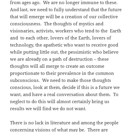
from ages ago. We are no longer immune to these.
And last, we need to fully understand that the future
that will emerge will be a creation of our collective
consciousness. The thoughts of mystics and
visionaries, activists, workers who tend to the Earth
and to each other, lovers of the Earth, lovers of
technology, the apathetic who want to receive good
while putting little out, the pessimistic who believe
we are already on a path of destruction – these
thoughts will all merge to create an outcome
proportionate to their prevalence in the common
subconscious. We need to make those thoughts
conscious, look at them, decide if this is a future we
want, and have a real conversation about them. To
neglect to do this will almost certainly bring us
results we will find we do not want.
There is no lack in literature and among the people
concerning visions of what may be. There are