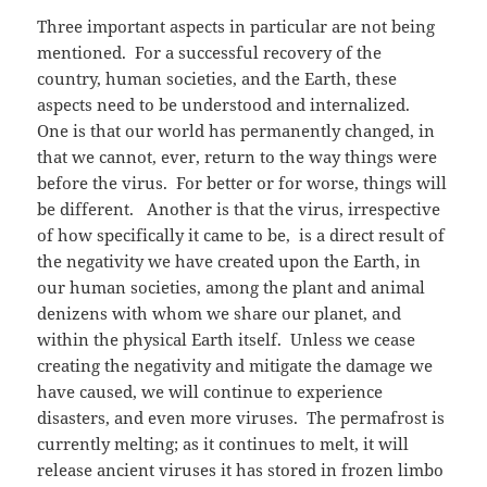
Three important aspects in particular are not being
mentioned. For a successful recovery of the
country, human societies, and the Earth, these
aspects need to be understood and internalized.
One is that our world has permanently changed, in
that we cannot, ever, return to the way things were
before the virus. For better or for worse, things will
be different. Another is that the virus, irrespective
of how specifically it came to be, is a direct result of
the negativity we have created upon the Earth, in
our human societies, among the plant and animal
denizens with whom we share our planet, and
within the physical Earth itself. Unless we cease
creating the negativity and mitigate the damage we
have caused, we will continue to experience
disasters, and even more viruses. The permafrost is
currently melting; as it continues to melt, it will
release ancient viruses it has stored in frozen limbo