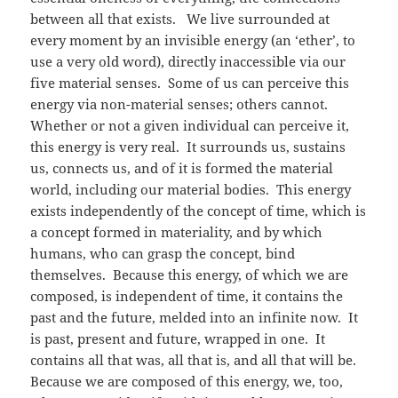
between all that exists. We live surrounded at
every moment by an invisible energy (an ‘ether’, to
use a very old word), directly inaccessible via our
five material senses. Some of us can perceive this
energy via non-material senses; others cannot.
Whether or not a given individual can perceive it,
this energy is very real. It surrounds us, sustains
us, connects us, and of it is formed the material
world, including our material bodies. This energy
exists independently of the concept of time, which is
a concept formed in materiality, and by which
humans, who can grasp the concept, bind
themselves. Because this energy, of which we are
composed, is independent of time, it contains the
past and the future, melded into an infinite now. It
is past, present and future, wrapped in one. It
contains all that was, all that is, and all that will be.
Because we are composed of this energy, we, too,