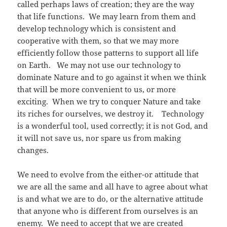
called perhaps laws of creation; they are the way
that life functions. We may learn from them and
develop technology which is consistent and
cooperative with them, so that we may more
efficiently follow those patterns to support all life
on Earth. We may not use our technology to
dominate Nature and to go against it when we think
that will be more convenient to us, or more
exciting. When we try to conquer Nature and take
its riches for ourselves, we destroy it. Technology
is a wonderful tool, used correctly; it is not God, and
it will not save us, nor spare us from making
changes.
We need to evolve from the either-or attitude that
we are all the same and all have to agree about what
is and what we are to do, or the alternative attitude
that anyone who is different from ourselves is an
enemy. We need to accept that we are created