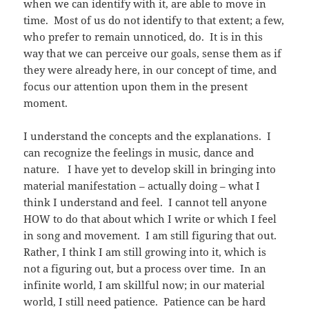
when we can identify with it, are able to move in
time. Most of us do not identify to that extent; a few,
who prefer to remain unnoticed, do. It is in this
way that we can perceive our goals, sense them as if
they were already here, in our concept of time, and
focus our attention upon them in the present
moment.
I understand the concepts and the explanations. I
can recognize the feelings in music, dance and
nature. I have yet to develop skill in bringing into
material manifestation – actually doing – what I
think I understand and feel. I cannot tell anyone
HOW to do that about which I write or which I feel
in song and movement. I am still figuring that out.
Rather, I think I am still growing into it, which is
not a figuring out, but a process over time. In an
infinite world, I am skillful now; in our material
world, I still need patience. Patience can be hard