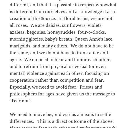
different, and that it is possible to respect who/what
is different from ourselves and acknowledge it as a
creation of the Source. In floral terms, we are not
all roses. We are daisies, sunflowers, violets,
azaleas, begonias, honeysuckles, four-o-clocks,
morning glories, baby’s breath, Queen Anne’s lace,
marigolds, and many others. We do not have to be
the same, and we do not have to think alike and
agree. We do need to hear and honor each other,
and to refrain from physical or verbal (or even
mental) violence against each other, focusing on
cooperation rather than competition and fear.
Especially, we need to avoid fear. Priests and
philosophers for ages have given us the message to
“Fear not”.
We need to move beyond war as a means to settle
differences. This is a direct outcome of the above.