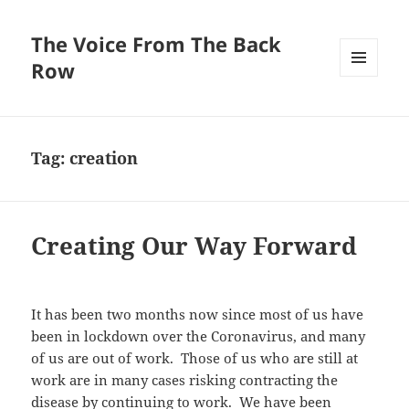
The Voice From The Back
Row
MENU
AND
WIDGETS
Tag:
creation
Creating Our Way Forward
It has been two months now since most of us have
been in lockdown over the Coronavirus, and many
of us are out of work. Those of us who are still at
work are in many cases risking contracting the
disease by continuing to work. We have been