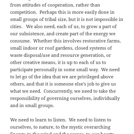
from attitudes of cooperation, rather than
competition. Perhaps this is more easily done in
small groups of tribal size, but it is not impossible in
cities. We also need, each of us, to grow a part of
our subsistence, and create part of the energy we
consume. Whether this involves restorative farms,
small indoor or roof gardens, closed systems of
waste disposal/use and resource generation, or
other creative means, it is up to each of us to
participate personally in some small way. We need
to let go of the idea that we are privileged above
others, and that it is someone else’s job to give us
what we need. Concurrently, we need to take the
responsibility of governing ourselves, individually
and in small groups.
We need to learn to listen. We need to listen to
ourselves, to nature, to the mystic overarching