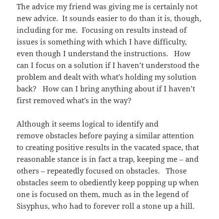
The advice my friend was giving me is certainly not
new advice. It sounds easier to do than it is, though,
including for me. Focusing on results instead of
issues is something with which I have difficulty,
even though I understand the instructions. How
can I focus on a solution if I haven’t understood the
problem and dealt with what’s holding my solution
back? How can I bring anything about if I haven’t
first removed what’s in the way?
Although it seems logical to identify and
remove obstacles before paying a similar attention
to creating positive results in the vacated space, that
reasonable stance is in fact a trap, keeping me – and
others – repeatedly focused on obstacles. Those
obstacles seem to obediently keep popping up when
one is focused on them, much as in the legend of
Sisyphus, who had to forever roll a stone up a hill.