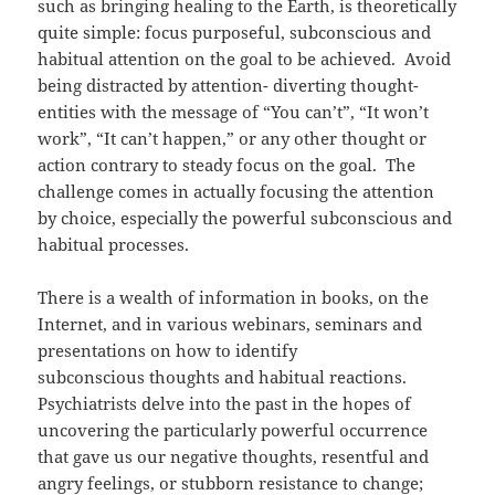
such as bringing healing to the Earth, is theoretically
quite simple: focus purposeful, subconscious and
habitual attention on the goal to be achieved. Avoid
being distracted by attention- diverting thought-
entities with the message of “You can’t”, “It won’t
work”, “It can’t happen,” or any other thought or
action contrary to steady focus on the goal. The
challenge comes in actually focusing the attention
by choice, especially the powerful subconscious and
habitual processes.
There is a wealth of information in books, on the
Internet, and in various webinars, seminars and
presentations on how to identify
subconscious thoughts and habitual reactions.
Psychiatrists delve into the past in the hopes of
uncovering the particularly powerful occurrence
that gave us our negative thoughts, resentful and
angry feelings, or stubborn resistance to change;