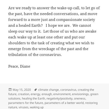
Are we ready to answer the wake-up call, to let go of
the past, have the needed conversations, and move
forward to a more just and compassionate society
and a healed Earth? I hope we are. We cannot
sleep our way to it. Let those of us who are awake
each wake up at least one other and put our
shoulders to the task of creating what we wish to
emerge from the wreckage of the past and the
tribulation of the coronavirus.
Peace, Diane
Posted
Tags
May 15, 2020
climate change
,
coronavirus
,
creating the
on
future
,
creation
,
energy
,
enough
,
environment
,
envisionings
,
green
solutions
,
healing the Earth
,
negativity/positivity
,
oneness
,
parameters for the future
,
parameters of a better world
,
restoring
nature
,
viruses
,
waking up