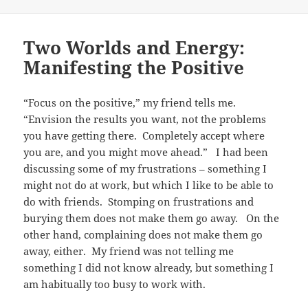
Two Worlds and Energy:
Manifesting the Positive
“Focus on the positive,” my friend tells me.
“Envision the results you want, not the problems
you have getting there. Completely accept where
you are, and you might move ahead.” I had been
discussing some of my frustrations – something I
might not do at work, but which I like to be able to
do with friends. Stomping on frustrations and
burying them does not make them go away. On the
other hand, complaining does not make them go
away, either. My friend was not telling me
something I did not know already, but something I
am habitually too busy to work with.