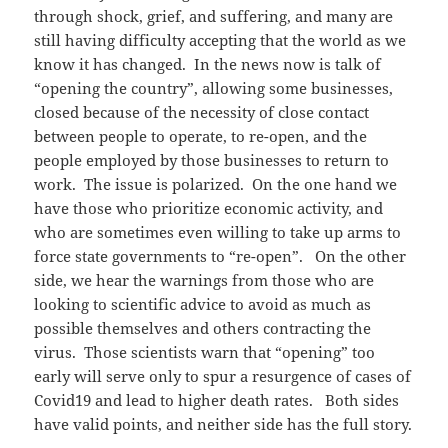
through shock, grief, and suffering, and many are
still having difficulty accepting that the world as we
know it has changed. In the news now is talk of
“opening the country”, allowing some businesses,
closed because of the necessity of close contact
between people to operate, to re-open, and the
people employed by those businesses to return to
work. The issue is polarized. On the one hand we
have those who prioritize economic activity, and
who are sometimes even willing to take up arms to
force state governments to “re-open”. On the other
side, we hear the warnings from those who are
looking to scientific advice to avoid as much as
possible themselves and others contracting the
virus. Those scientists warn that “opening” too
early will serve only to spur a resurgence of cases of
Covid19 and lead to higher death rates. Both sides
have valid points, and neither side has the full story.