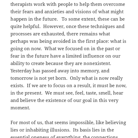
therapists work with people to help them overcome
their fears and anxieties and visions of what might
happen in the future. To some extent, these can be
quite helpful. However, once these techniques and
processes are exhausted, there remains what
perhaps was being avoided in the first place: what is
going on now. What we focused on in the past or
fear in the future have a limited influence on our
ability to create because they are nonexistent.
Yesterday has passed away into memory, and
tomorrow is not yet born. Only what is now really
exists. If we are to focus on a result, it must be now,
in the present. We must see, feel, taste, smell, hear
and believe the existence of our goal in this very
moment.
For most of us, that seems impossible, like believing
lies or inhabiting illusions. Its basis lies in the
essential oneness of everything, the connections