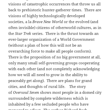
visions of catastrophic occurrences that throw us all
back to prehistoric hunter-gatherer times. There are
visions of highly technologically developed
societies, a la
Brave New World
or the evolved (and
often invisible) citizens of otherworld cultures, as in
the
Star Trek
series. There is the thrust towards an
ever-larger organization of a World Government
(without a plan of how this will not be an
overarching force to make all people conform).
There is the proposition of no big government at all,
only many small self-governing groups cooperating
with each other (and not completely acknowledging
how we will all need to grow in the ability to
peaceably get along). There are plans for grand
cities, and thoughts of rural life. The story
of
Oversoul Seven
shows most people in a domed city
surrounded by complete wilderness which is
inhabited by a few secluded people who have