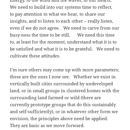
Energy, to the wind and the waves, to our hearts.
We need to build into our systems time to reflect,
to pay attention to what we hear, to share our
insights, and to listen to each other – really listen,
even if we do not agree. We need to carve from our
busy-ness the time to be still. We need this time
to, at least for the moment, understand what it is to
be satisfied and what it is to be grateful. We need to
cultivate these attitudes.
I’m sure others may come up with more parameters;
these are the ones I now see. Whether we exist in
vertically built cities surrounded by undeveloped
land, or in small groups in clustered homes with the
surrounding land farmed or wild (there are
currently prototype groups that do this sustainably
and self-sufficiently), or in whatever other form we
envision, the principles above need be applied.
They are basic as we move forward.