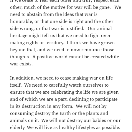
If we cease to fear each other and truly respect each
other, much of the motive for war will be gone. We
need to abstain from the ideas that war is
honorable, or that one side is right and the other
side wrong, or that war is justified. Our animal
heritage might tell us that we need to fight over
mating rights or territory. I think we have grown
beyond that, and we need to now renounce those
thoughts. A positive world cannot be created while
war exists.
In addition, we need to cease making war on life
itself. We need to carefully watch ourselves to
ensure that we are celebrating the life we are given
and of which we are a part, declining to participate
in its destruction in any form. We will not by
consuming destroy the Earth or the plants and
animals on it. We will not destroy our babies or our
elderly. We will live as healthy lifestyles as possible.