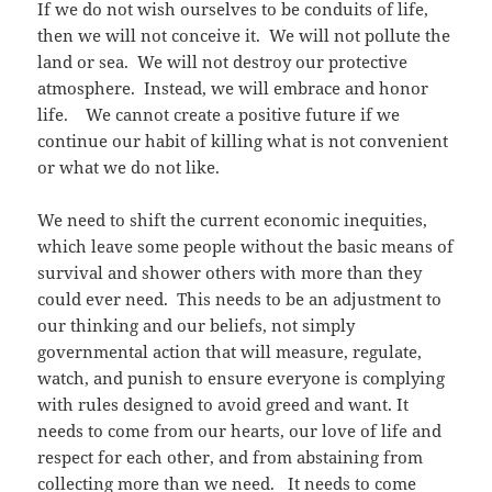
If we do not wish ourselves to be conduits of life,
then we will not conceive it. We will not pollute the
land or sea. We will not destroy our protective
atmosphere. Instead, we will embrace and honor
life. We cannot create a positive future if we
continue our habit of killing what is not convenient
or what we do not like.
We need to shift the current economic inequities,
which leave some people without the basic means of
survival and shower others with more than they
could ever need. This needs to be an adjustment to
our thinking and our beliefs, not simply
governmental action that will measure, regulate,
watch, and punish to ensure everyone is complying
with rules designed to avoid greed and want. It
needs to come from our hearts, our love of life and
respect for each other, and from abstaining from
collecting more than we need. It needs to come