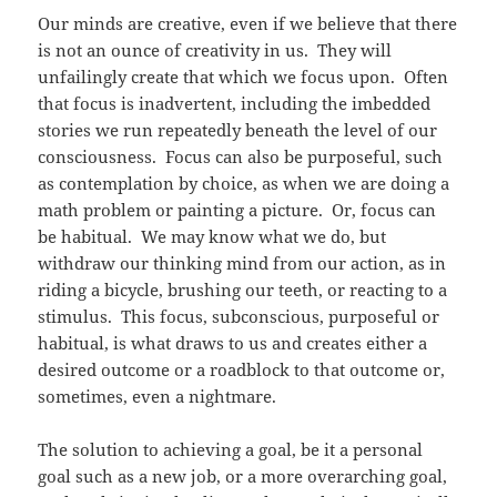
Our minds are creative, even if we believe that there
is not an ounce of creativity in us. They will
unfailingly create that which we focus upon. Often
that focus is inadvertent, including the imbedded
stories we run repeatedly beneath the level of our
consciousness. Focus can also be purposeful, such
as contemplation by choice, as when we are doing a
math problem or painting a picture. Or, focus can
be habitual. We may know what we do, but
withdraw our thinking mind from our action, as in
riding a bicycle, brushing our teeth, or reacting to a
stimulus. This focus, subconscious, purposeful or
habitual, is what draws to us and creates either a
desired outcome or a roadblock to that outcome or,
sometimes, even a nightmare.
The solution to achieving a goal, be it a personal
goal such as a new job, or a more overarching goal,