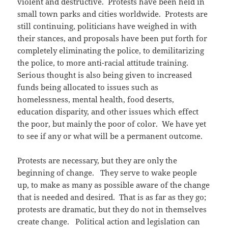
violent and destructive. Protests have been held in
small town parks and cities worldwide. Protests are
still continuing, politicians have weighed in with
their stances, and proposals have been put forth for
completely eliminating the police, to demilitarizing
the police, to more anti-racial attitude training.
Serious thought is also being given to increased
funds being allocated to issues such as
homelessness, mental health, food deserts,
education disparity, and other issues which effect
the poor, but mainly the poor of color. We have yet
to see if any or what will be a permanent outcome.
Protests are necessary, but they are only the
beginning of change. They serve to wake people
up, to make as many as possible aware of the change
that is needed and desired. That is as far as they go;
protests are dramatic, but they do not in themselves
create change. Political action and legislation can