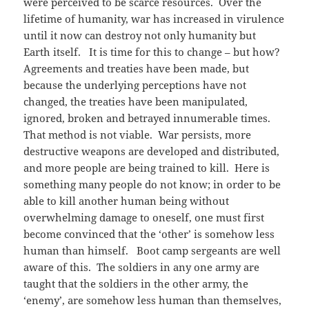
were perceived to be scarce resources. Over the
lifetime of humanity, war has increased in virulence
until it now can destroy not only humanity but
Earth itself. It is time for this to change – but how?
Agreements and treaties have been made, but
because the underlying perceptions have not
changed, the treaties have been manipulated,
ignored, broken and betrayed innumerable times.
That method is not viable. War persists, more
destructive weapons are developed and distributed,
and more people are being trained to kill. Here is
something many people do not know; in order to be
able to kill another human being without
overwhelming damage to oneself, one must first
become convinced that the ‘other’ is somehow less
human than himself. Boot camp sergeants are well
aware of this. The soldiers in any one army are
taught that the soldiers in the other army, the
‘enemy’, are somehow less human than themselves,