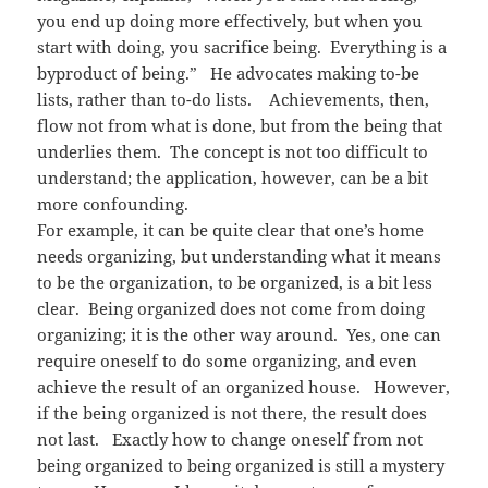
you end up doing more effectively, but when you
start with doing, you sacrifice being. Everything is a
byproduct of being.” He advocates making to-be
lists, rather than to-do lists. Achievements, then,
flow not from what is done, but from the being that
underlies them. The concept is not too difficult to
understand; the application, however, can be a bit
more confounding.
For example, it can be quite clear that one’s home
needs organizing, but understanding what it means
to be the organization, to be organized, is a bit less
clear. Being organized does not come from doing
organizing; it is the other way around. Yes, one can
require oneself to do some organizing, and even
achieve the result of an organized house. However,
if the being organized is not there, the result does
not last. Exactly how to change oneself from not
being organized to being organized is still a mystery