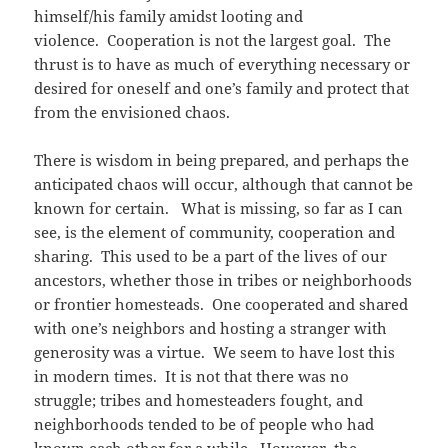
himself/his family amidst looting and
violence. Cooperation is not the largest goal. The
thrust is to have as much of everything necessary or
desired for oneself and one’s family and protect that
from the envisioned chaos.
There is wisdom in being prepared, and perhaps the
anticipated chaos will occur, although that cannot be
known for certain. What is missing, so far as I can
see, is the element of community, cooperation and
sharing. This used to be a part of the lives of our
ancestors, whether those in tribes or neighborhoods
or frontier homesteads. One cooperated and shared
with one’s neighbors and hosting a stranger with
generosity was a virtue. We seem to have lost this
in modern times. It is not that there was no
struggle; tribes and homesteaders fought, and
neighborhoods tended to be of people who had