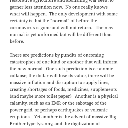
restorative agriculture and abolishing war seem to
garner less attention now. No one really knows
what will happen. The only development with some
certainty is that the “normal” of before the
coronavirus is gone and will not return. The new
normal is yet unformed but will be different than
before.
There are predictions by pundits of oncoming
catastrophes of one kind or another that will inform
the new normal. One such prediction is economic
collapse; the dollar will lose its value, there will be
massive inflation and disruption to supply lines,
creating shortages of foods, medicines, supplements
(and maybe more toilet paper). Another is a physical
calamity, such as an EMP, or the sabotage of the
power grid, or perhaps earthquakes or volcanic
eruptions. Yet another is the advent of massive Big
Brother type tyranny, and the digitization of