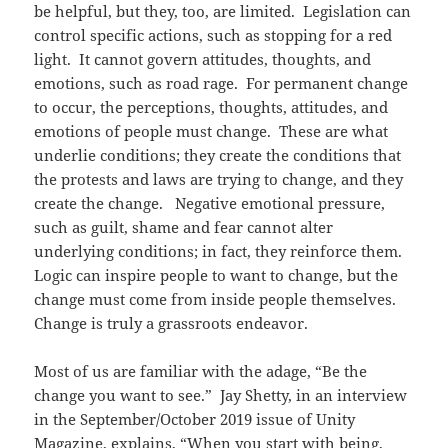
be helpful, but they, too, are limited. Legislation can
control specific actions, such as stopping for a red
light. It cannot govern attitudes, thoughts, and
emotions, such as road rage. For permanent change
to occur, the perceptions, thoughts, attitudes, and
emotions of people must change. These are what
underlie conditions; they create the conditions that
the protests and laws are trying to change, and they
create the change. Negative emotional pressure,
such as guilt, shame and fear cannot alter
underlying conditions; in fact, they reinforce them.
Logic can inspire people to want to change, but the
change must come from inside people themselves.
Change is truly a grassroots endeavor.
Most of us are familiar with the adage, “Be the
change you want to see.” Jay Shetty, in an interview
in the September/October 2019 issue of Unity
Magazine, explains, “When you start with being,