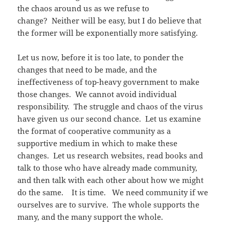
the chaos around us as we refuse to
change? Neither will be easy, but I do believe that
the former will be exponentially more satisfying.
Let us now, before it is too late, to ponder the
changes that need to be made, and the
ineffectiveness of top-heavy government to make
those changes. We cannot avoid individual
responsibility. The struggle and chaos of the virus
have given us our second chance. Let us examine
the format of cooperative community as a
supportive medium in which to make these
changes. Let us research websites, read books and
talk to those who have already made community,
and then talk with each other about how we might
do the same. It is time. We need community if we
ourselves are to survive. The whole supports the
many, and the many support the whole.