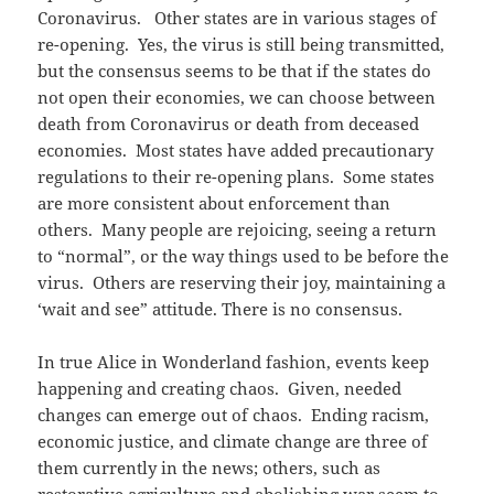
Coronavirus. Other states are in various stages of
re-opening. Yes, the virus is still being transmitted,
but the consensus seems to be that if the states do
not open their economies, we can choose between
death from Coronavirus or death from deceased
economies. Most states have added precautionary
regulations to their re-opening plans. Some states
are more consistent about enforcement than
others. Many people are rejoicing, seeing a return
to “normal”, or the way things used to be before the
virus. Others are reserving their joy, maintaining a
‘wait and see” attitude. There is no consensus.
In true Alice in Wonderland fashion, events keep
happening and creating chaos. Given, needed
changes can emerge out of chaos. Ending racism,
economic justice, and climate change are three of
them currently in the news; others, such as