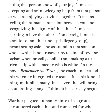
letting that person know of your joy. It means
accepting and acknowledging help from that person,
as well as enjoying activities together. It means
feeling the human connection between you and
recognizing the dignity of the other. It means
learning to love the other. Conversely, if one is
black (or of another underprivileged group), it
means setting aside the assumption that someone
who is white is not trustworthy (a kind of reverse
racism when broadly applied) and making a true
friendship with someone who is white. In the
movie
Remember the Titans
, the coach understood
this when he integrated the team. It is this kind of
thing, multiplied many times over, that will bring
about lasting change. I think it has already begun.
War has plagued humanity since tribal groups
encountered each other and competed for what