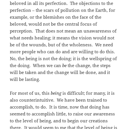
beloved in all its perfection. The objections to the
perfection – the scars of pollution on the Earth, for
example, or the blemishes on the face of the
beloved, would not be the central focus of
perception. That does not mean an unawareness of
what needs healing; it means the vision would not
be of the wounds, but of the wholeness. We need
more people who can do and are willing to do this.
No, the being is not the doing; it is the wellspring of
the doing. When we can
be
the change, the steps
will be taken and the change will be done, and it
will be lasting.
For most of us, this
being
is difficult; for many, it is
also counterintuitive. We have been trained to
accomplish, to do. It is time, now that doing has
seemed to accomplish little, to raise our awareness
to the level of being, and to begin our creations
there. It would seem to me that the level of being is