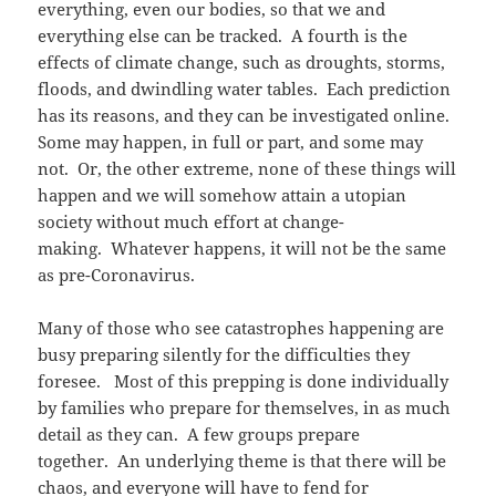
everything, even our bodies, so that we and
everything else can be tracked. A fourth is the
effects of climate change, such as droughts, storms,
floods, and dwindling water tables. Each prediction
has its reasons, and they can be investigated online.
Some may happen, in full or part, and some may
not. Or, the other extreme, none of these things will
happen and we will somehow attain a utopian
society without much effort at change-
making. Whatever happens, it will not be the same
as pre-Coronavirus.
Many of those who see catastrophes happening are
busy preparing silently for the difficulties they
foresee. Most of this prepping is done individually
by families who prepare for themselves, in as much
detail as they can. A few groups prepare
together. An underlying theme is that there will be
chaos, and everyone will have to fend for