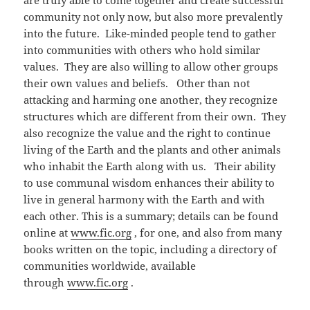
are truly able to come together and create successful
community not only now, but also more prevalently
into the future. Like-minded people tend to gather
into communities with others who hold similar
values. They are also willing to allow other groups
their own values and beliefs. Other than not
attacking and harming one another, they recognize
structures which are different from their own. They
also recognize the value and the right to continue
living of the Earth and the plants and other animals
who inhabit the Earth along with us. Their ability
to use communal wisdom enhances their ability to
live in general harmony with the Earth and with
each other. This is a summary; details can be found
online at
www.fic.org
, for one, and also from many
books written on the topic, including a directory of
communities worldwide, available
through
www.fic.org
.