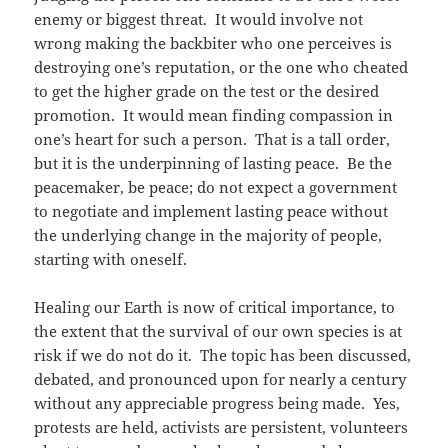
enemy or biggest threat. It would involve not
wrong making the backbiter who one perceives is
destroying one’s reputation, or the one who cheated
to get the higher grade on the test or the desired
promotion. It would mean finding compassion in
one’s heart for such a person. That is a tall order,
but it is the underpinning of lasting peace. Be the
peacemaker, be peace; do not expect a government
to negotiate and implement lasting peace without
the underlying change in the majority of people,
starting with oneself.
Healing our Earth is now of critical importance, to
the extent that the survival of our own species is at
risk if we do not do it. The topic has been discussed,
debated, and pronounced upon for nearly a century
without any appreciable progress being made. Yes,
protests are held, activists are persistent, volunteers