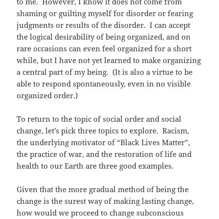
to me. However, I know it does not come from
shaming or guilting myself for disorder or fearing
judgments or results of the disorder. I can accept
the logical desirability of being organized, and on
rare occasions can even feel organized for a short
while, but I have not yet learned to make organizing
a central part of my being. (It is also a virtue to be
able to respond spontaneously, even in no visible
organized order.)
To return to the topic of social order and social
change, let’s pick three topics to explore. Racism,
the underlying motivator of “Black Lives Matter”,
the practice of war, and the restoration of life and
health to our Earth are three good examples.
Given that the more gradual method of being the
change is the surest way of making lasting change,
how would we proceed to change subconscious