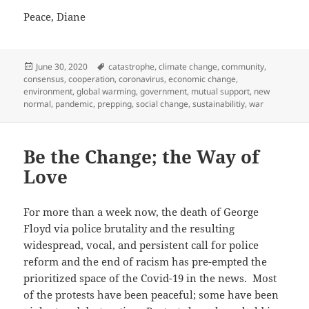
Peace, Diane
Posted
Tags
June 30, 2020
catastrophe
,
climate change
,
community
,
on
consensus
,
cooperation
,
coronavirus
,
economic change
,
environment
,
global warming
,
government
,
mutual support
,
new
normal
,
pandemic
,
prepping
,
social change
,
sustainabilitiy
,
war
Be the Change; the Way of
Love
For more than a week now, the death of George
Floyd via police brutality and the resulting
widespread, vocal, and persistent call for police
reform and the end of racism has pre-empted the
prioritized space of the Covid-19 in the news. Most
of the protests have been peaceful; some have been