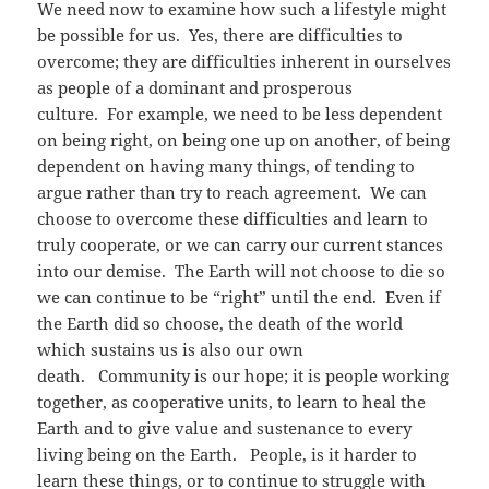
We need now to examine how such a lifestyle might
be possible for us. Yes, there are difficulties to
overcome; they are difficulties inherent in ourselves
as people of a dominant and prosperous
culture. For example, we need to be less dependent
on being right, on being one up on another, of being
dependent on having many things, of tending to
argue rather than try to reach agreement. We can
choose to overcome these difficulties and learn to
truly cooperate, or we can carry our current stances
into our demise. The Earth will not choose to die so
we can continue to be “right” until the end. Even if
the Earth did so choose, the death of the world
which sustains us is also our own
death. Community is our hope; it is people working
together, as cooperative units, to learn to heal the
Earth and to give value and sustenance to every
living being on the Earth. People, is it harder to
learn these things, or to continue to struggle with