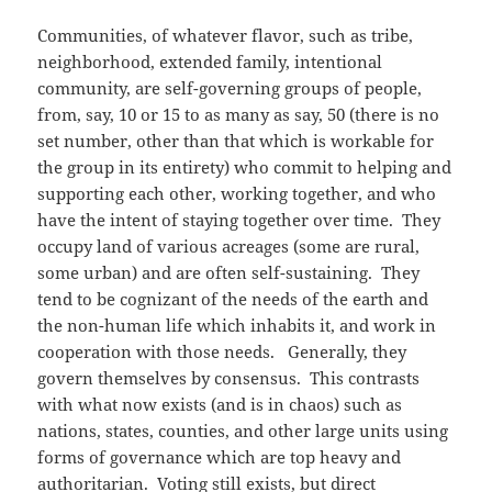
Communities, of whatever flavor, such as tribe,
neighborhood, extended family, intentional
community, are self-governing groups of people,
from, say, 10 or 15 to as many as say, 50 (there is no
set number, other than that which is workable for
the group in its entirety) who commit to helping and
supporting each other, working together, and who
have the intent of staying together over time. They
occupy land of various acreages (some are rural,
some urban) and are often self-sustaining. They
tend to be cognizant of the needs of the earth and
the non-human life which inhabits it, and work in
cooperation with those needs. Generally, they
govern themselves by consensus. This contrasts
with what now exists (and is in chaos) such as
nations, states, counties, and other large units using
forms of governance which are top heavy and
authoritarian. Voting still exists, but direct