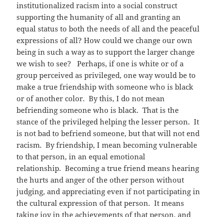
institutionalized racism into a social construct
supporting the humanity of all and granting an
equal status to both the needs of all and the peaceful
expressions of all? How could we change our own
being in such a way as to support the larger change
we wish to see? Perhaps, if one is white or of a
group perceived as privileged, one way would be to
make a true friendship with someone who is black
or of another color. By this, I do not mean
befriending someone who is black. That is the
stance of the privileged helping the lesser person. It
is not bad to befriend someone, but that will not end
racism. By friendship, I mean becoming vulnerable
to that person, in an equal emotional
relationship. Becoming a true friend means hearing
the hurts and anger of the other person without
judging, and appreciating even if not participating in
the cultural expression of that person. It means
taking joy in the achievements of that person, and