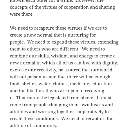
known each other for a while. However, the
concepts of the virtues of cooperation and sharing
were there.
We need to recapture these virtues if we are to
create a new normal that is nurturing for
people. We need to expand these virtues, extending
them to others who are different. We need to
combine our skills, wisdom, and energy to create a
new normal in which all of us can live with dignity,
exercise our creativity, be assured that our world
will not poison us and that there will be enough
food, shelter, water, clothes, medicine, education
and the like for all who are open to receiving
it. That cannot be legislated from above. It must
come from people changing their own hearts and
attitudes and working together cooperatively to
create these conditions. We need to recapture the
attitude of community.