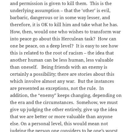
and permission is given to kill them. This is the
underlying assumption – that the ‘other’ is evil,
barbaric, dangerous or in some way lesser, and
therefore, it is OK to kill him and take what he has.
How, then, would one who wishes to transform war
into peace go about this Herculean task? How can
one be peace, on a deep level? It is easy to see how
this is related to the root of racism – the idea that
another human can be less human, less valuable
than oneself. Being friends with an enemy is
certainly a possibility; there are stories about this
which involve almost any war. But the instances
are presented as exceptions, not the rule. In
addition, the “enemy” keeps changing, depending on
the era and the circumstances. Somehow, we must
give up judging the other entirely, give up the idea
that we are better or more valuable than anyone
else. On a personal level, this would mean not
judging the person one considers to be one’s worst