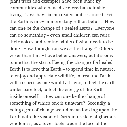
plant trees and examples have been made by
communities who have discovered sustainable
living. Laws have been created and rescinded. Yet,
the Earth is in even more danger than before. How
can one be the change of a healed Earth? Everyone
can do something – even small children can raise
their voices and remind adults of what needs to be
done. How, though, can we
be
the change? Others
wiser than I may have better answers, but it seems
to me that the start of being the change of a healed
Earth is to love that Earth – to spend time in nature,
to enjoy and appreciate wildlife, to treat the Earth
with respect, as one would a friend, to feel the earth
under bare feet, to feel the energy of the Earth
inside oneself. How can one be the change of
something of which one is unaware? Secondly, a
being agent of change would mean looking upon the
Earth with the vision of Earth in its state of glorious
wholeness, as a lover looks upon the face of the