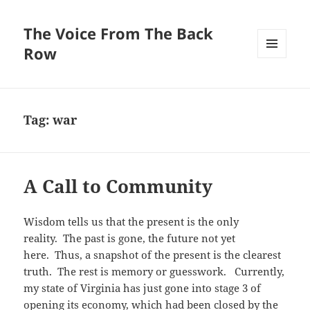
The Voice From The Back
Row
MENU
AND
WIDGETS
Tag:
war
A Call to Community
Wisdom tells us that the present is the only
reality. The past is gone, the future not yet
here. Thus, a snapshot of the present is the clearest
truth. The rest is memory or guesswork. Currently,
my state of Virginia has just gone into stage 3 of
opening its economy, which had been closed by the