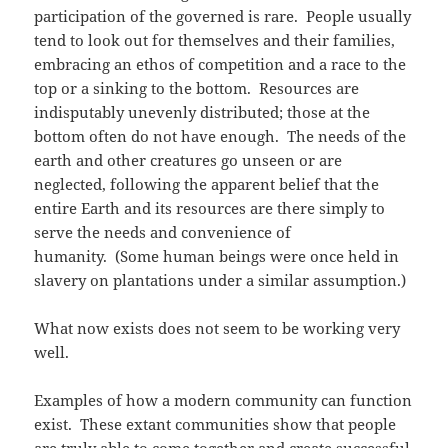
participation of the governed is rare. People usually
tend to look out for themselves and their families,
embracing an ethos of competition and a race to the
top or a sinking to the bottom. Resources are
indisputably unevenly distributed; those at the
bottom often do not have enough. The needs of the
earth and other creatures go unseen or are
neglected, following the apparent belief that the
entire Earth and its resources are there simply to
serve the needs and convenience of
humanity. (Some human beings were once held in
slavery on plantations under a similar assumption.)
What now exists does not seem to be working very
well.
Examples of how a modern community can function
exist. These extant communities show that people